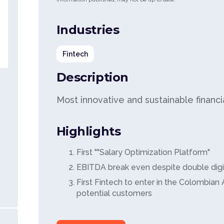
Industries
Fintech
Description
Most innovative and sustainable financ
Highlights
First ""Salary Optimization Platform"
EBITDA break even despite double dig
First Fintech to enter in the Colombian 
potential customers