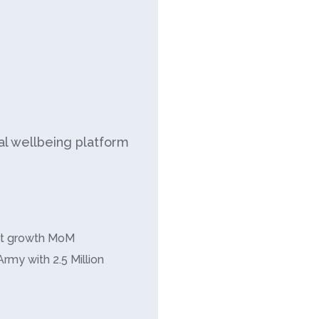
ial wellbeing platform
it growth MoM
Army with 2.5 Million