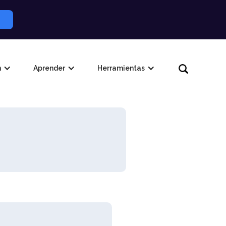
n
Aprender
Herramientas