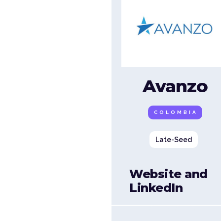
Avanzo
COLOMBIA
Late-Seed
Website and
LinkedIn