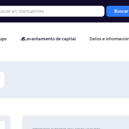
tups
💰Levantamiento de capital
Datos e informació
Information published, may not be up to date.