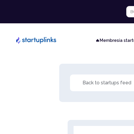
🔥Membresía star
Back to startups feed