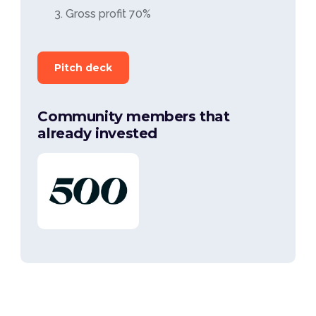
Gross profit 70%
Pitch deck
Community members that
already invested