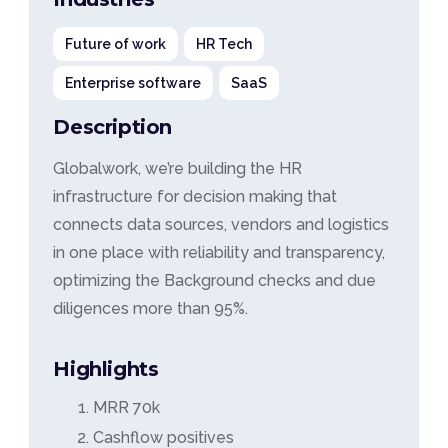
Future of work
HR Tech
Enterprise software
SaaS
Description
Globalwork, we’re building the HR
infrastructure for decision making that
connects data sources, vendors and logistics
in one place with reliability and transparency,
optimizing the Background checks and due
diligences more than 95%.
Highlights
MRR 70k
Cashflow positives