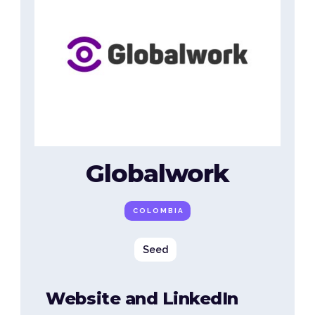
Globalwork
COLOMBIA
Seed
Website and LinkedIn