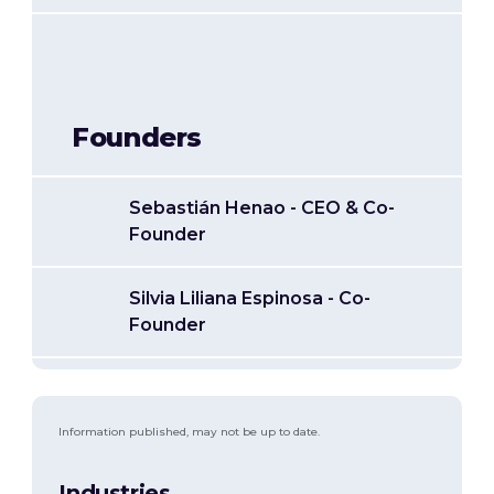
Founders
Sebastián Henao - CEO & Co-
Founder
Silvia Liliana Espinosa - Co-
Founder
Information published, may not be up to date.
Industries