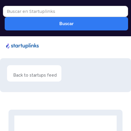
Back to startups feed