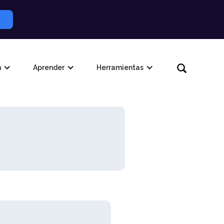
n
Aprender
Herramientas