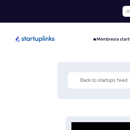
🔥Membresía star
Back to startups feed