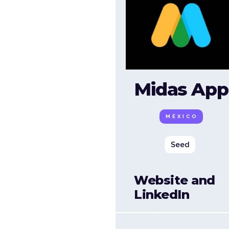
Midas App
MÉXICO
Seed
Website and
LinkedIn