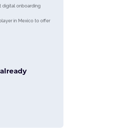
 digital onboarding
ayer in Mexico to offer
already