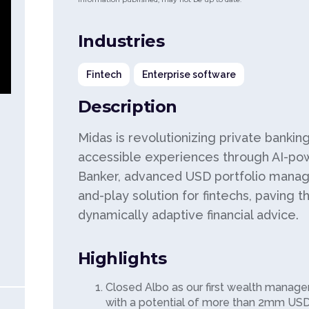
Industries
Fintech
Enterprise software
Description
Midas is revolutionizing private bankin
accessible experiences through AI-po
Banker, advanced USD portfolio manag
and-play solution for fintechs, paving t
dynamically adaptive financial advice.
Highlights
Closed Albo as our first wealth manage
with a potential of more than 2mm US