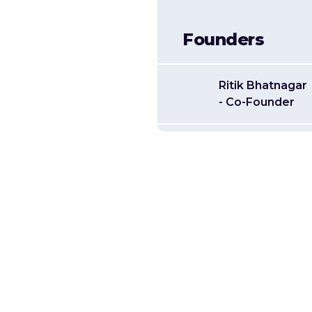
Founders
Ritik Bhatnagar
- Co-Founder