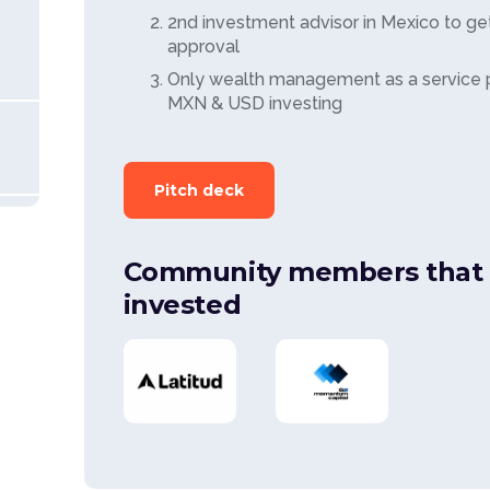
2nd investment advisor in Mexico to get
approval
Only wealth management as a service pl
MXN & USD investing
Pitch deck
Community members that 
invested