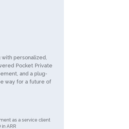
g with personalized,
wered Pocket Private
ement, and a plug-
he way for a future of
ment as a service client
D in ARR