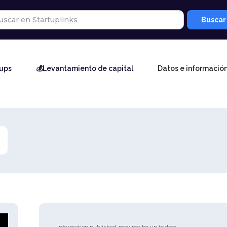
tups
💰Levantamiento de capital
Datos e informació
Information published, may not be up to date.