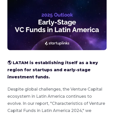
🌎 LATAM is establishing itself as a key
region for startups and early-stage
investment funds.
Despite global challenges, the Venture Capital
ecosystem in Latin America continues to
evolve. In our report, "Characteristics of Venture
Capital Funds in Latin America 2024," we