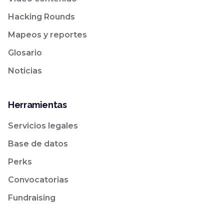
Hacking Rounds
Mapeos y reportes
Glosario
Noticias
Herramientas
Servicios legales
Base de datos
Perks
Convocatorias
Fundraising