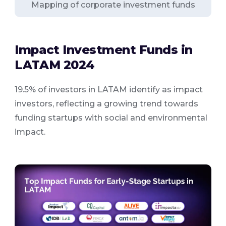
Mapping of corporate investment funds
Impact Investment Funds in
LATAM 2024
19.5% of investors in LATAM identify as impact
investors, reflecting a growing trend towards
funding startups with social and environmental
impact.