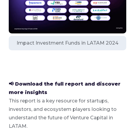
Impact Investment Funds in LATAM 2024
📢 Download the full report and discover
more insights
This report is a key resource for startups,
investors, and ecosystem players looking to
understand the future of Venture Capital in
LATAM.