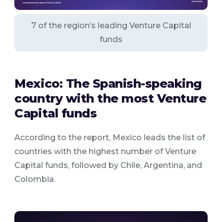
7 of the region’s leading Venture Capital
funds
Mexico: The Spanish-speaking
country with the most Venture
Capital funds
According to the report, Mexico leads the list of
countries with the highest number of Venture
Capital funds, followed by Chile, Argentina, and
Colombia.