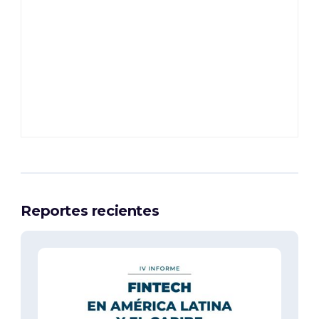
Reportes recientes