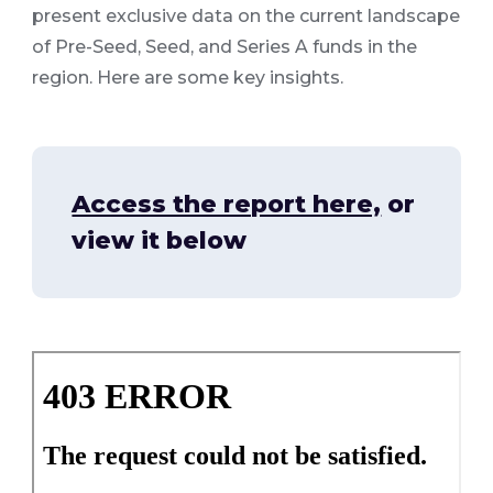
present exclusive data on the current landscape
of Pre-Seed, Seed, and Series A funds in the
region. Here are some key insights.
Access the report here,
or
view it below