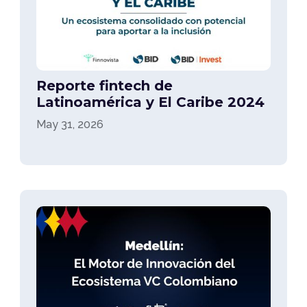
Reporte fintech de
Latinoamérica y El Caribe 2024
May 31, 2026