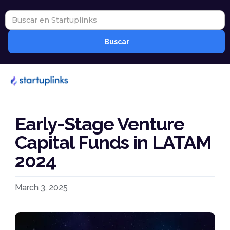
Early-Stage Venture
Capital Funds in LATAM
2024
March 3, 2025