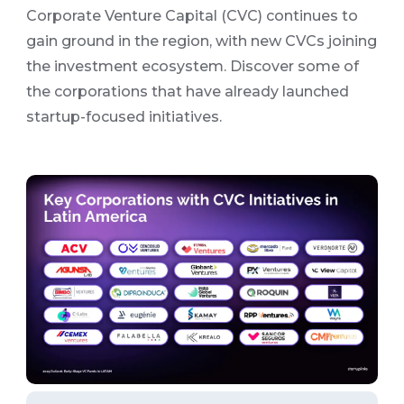
Corporate Venture Capital (CVC) continues to
gain ground in the region, with new CVCs joining
the investment ecosystem. Discover some of
the corporations that have already launched
startup-focused initiatives.