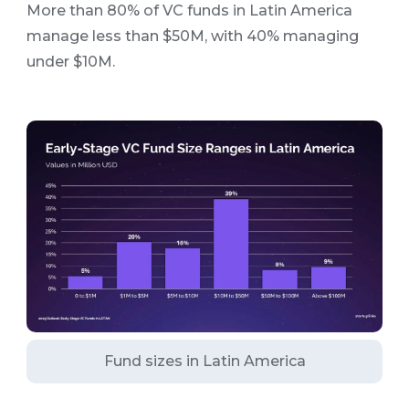
More than 80% of VC funds in Latin America
manage less than $50M, with 40% managing
under $10M.
Fund sizes in Latin America