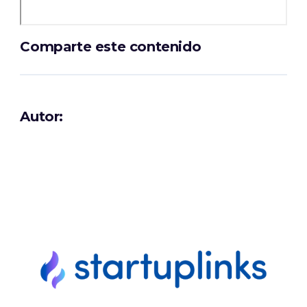
Comparte este contenido
Autor: