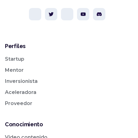
Perfiles
Startup
Mentor
Inversionista
Aceleradora
Proveedor
Conocimiento
Video contenido