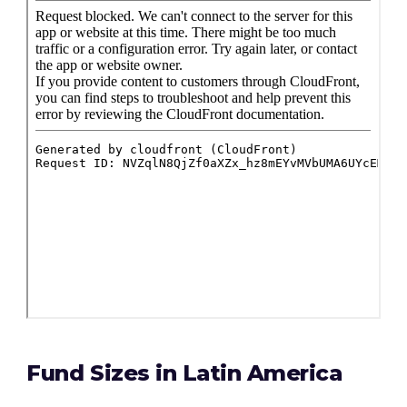
Fund Sizes in Latin America