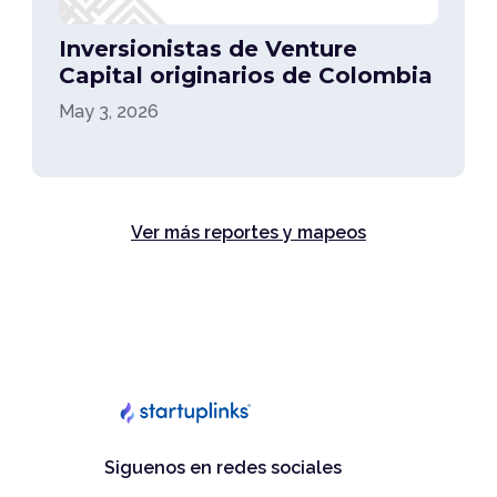
Inversionistas de Venture
Capital originarios de Colombia
May 3, 2026
Ver más reportes y mapeos
Siguenos en redes sociales