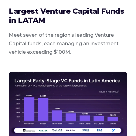
Largest Venture Capital Funds
in LATAM
Meet seven of the region’s leading Venture
Capital funds, each managing an investment
vehicle exceeding $100M.