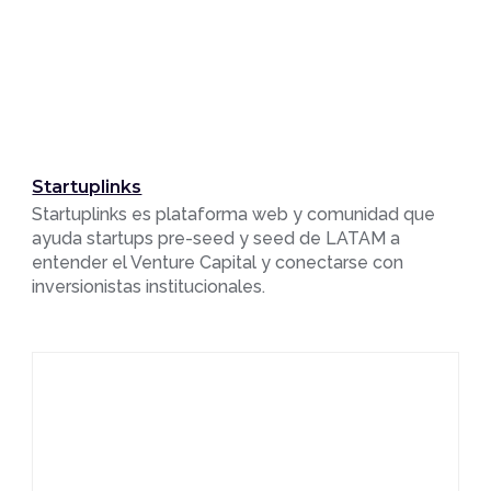
Startuplinks
Startuplinks es plataforma web y comunidad que
ayuda startups pre-seed y seed de LATAM a
entender el Venture Capital y conectarse con
inversionistas institucionales.