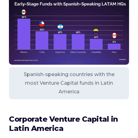
Spanish-speaking countries with the
most Venture Capital funds in Latin
America
Corporate Venture Capital in
Latin America