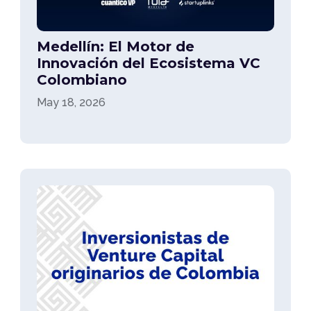
Medellín: El Motor de
Innovación del Ecosistema VC
Colombiano
May 18, 2026