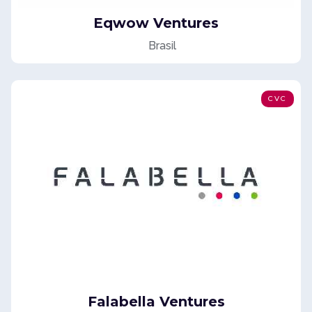
Eqwow Ventures
Brasil
CVC
Falabella Ventures