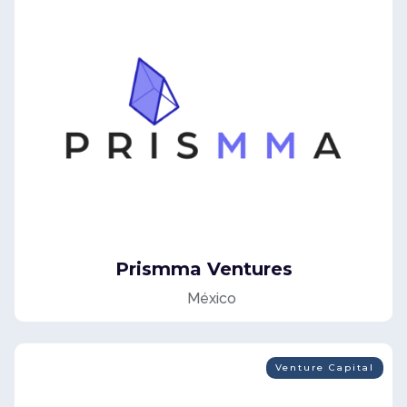
Media For Equity
Prismma Ventures
México
Venture Capital