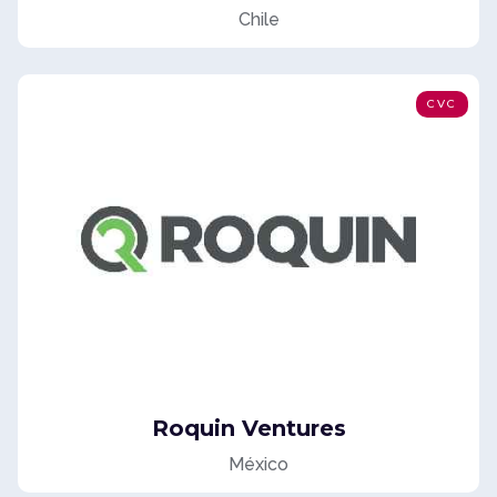
Chile
CVC
Roquin Ventures
México