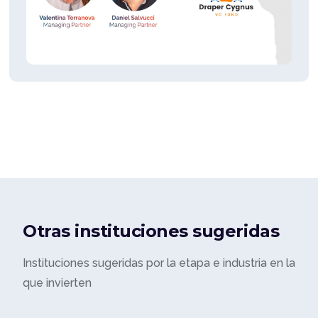
Otras instituciones sugeridas
Instituciones sugeridas por la etapa e industria en la
que invierten