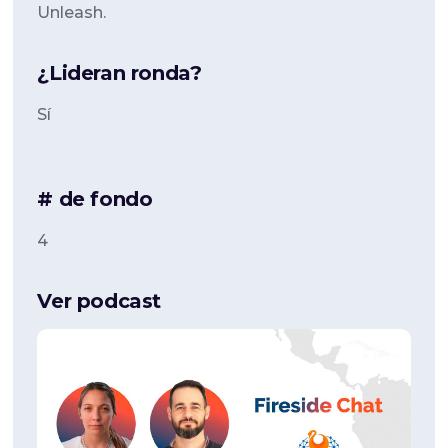
Unleash.
¿Lideran ronda?
Sí
# de fondo
4
Ver podcast