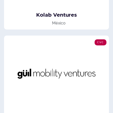
Kolab Ventures
México
CVC