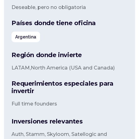
Deseable, pero no obligatoria
Países donde tiene oficina
Argentina
Región donde invierte
LATAM,North America (USA and Canada)
Requerimientos especiales para
invertir
Full time founders
Inversiones relevantes
Auth, Stamm, Skyloom, Satellogic and