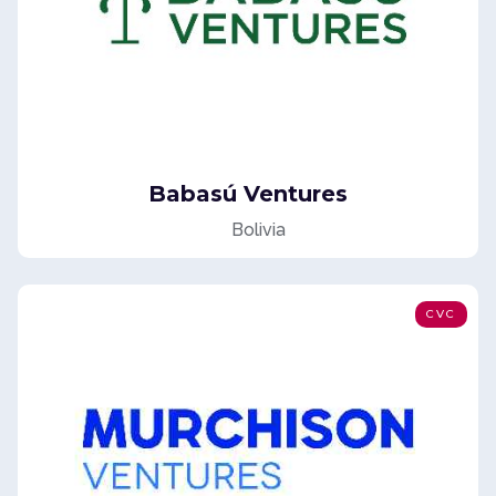
Babasú Ventures
Bolivia
CVC