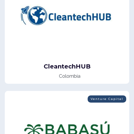
CleantechHUB
Colombia
Venture Capital