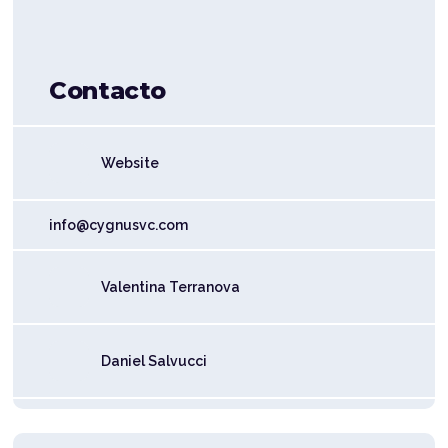
Contacto
Website
info@cygnusvc.com
Valentina Terranova
Daniel Salvucci