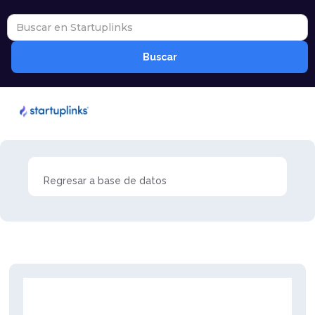
Regresar a base de datos