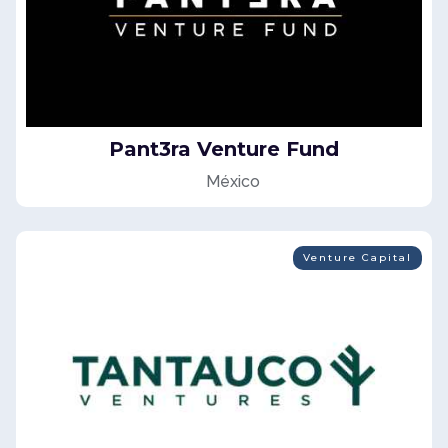
Pant3ra Venture Fund
México
Venture Capital