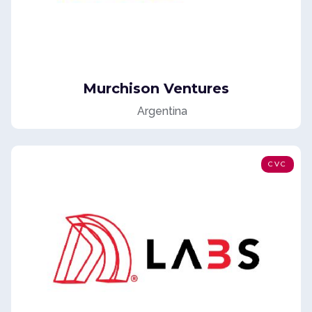
Murchison Ventures
Argentina
CVC