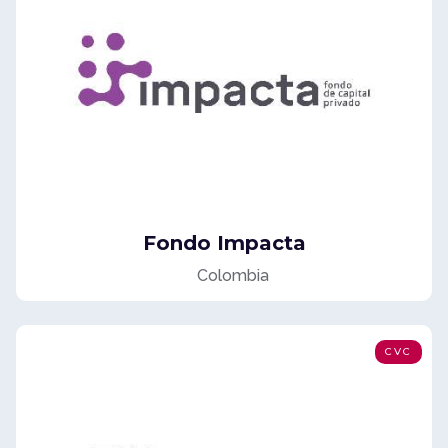
Fondo Impacta
Colombia
CVC