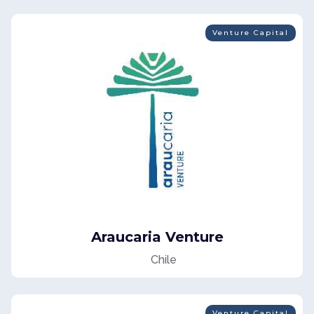
Venture Capital
Araucaria Venture
Chile
Venture Capital