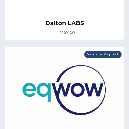
Dalton LABS
México
Venture Capital