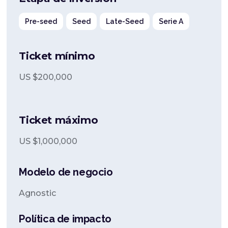
Pre-seed
Seed
Late-Seed
Serie A
Ticket mínimo
US $
200,000
Ticket máximo
US $
1,000,000
Modelo de negocio
Agnostic
Política de impacto