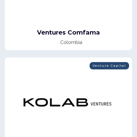
Ventures Comfama
Colombia
Venture Capital