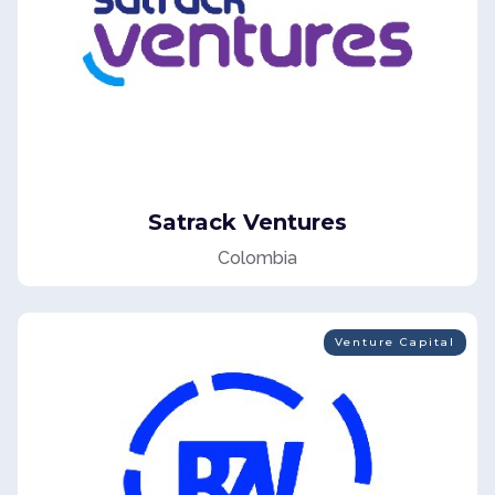
Satrack Ventures
Colombia
Venture Capital