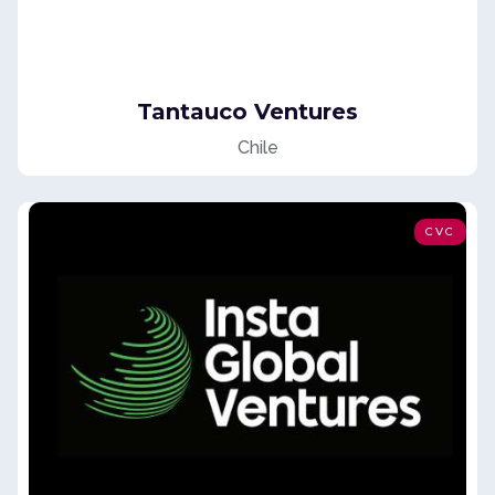
Tantauco Ventures
Chile
CVC