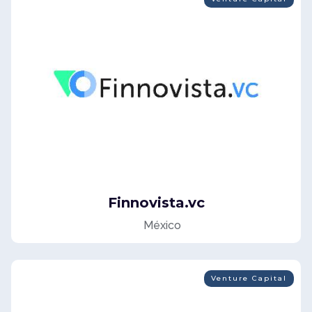
Finnovista.vc
México
Venture Capital