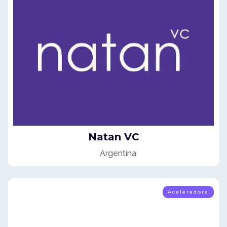
Natan VC
Argentina
Aceleradora