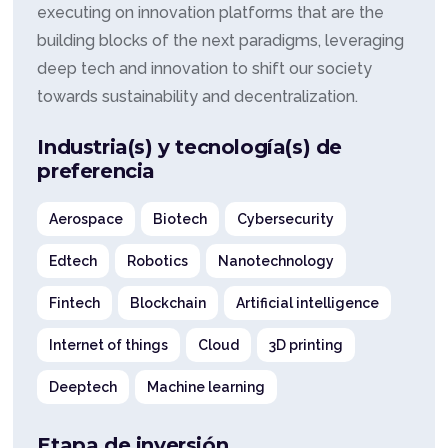
executing on innovation platforms that are the
building blocks of the next paradigms, leveraging
deep tech and innovation to shift our society
towards sustainability and decentralization.
Industria(s) y tecnología(s) de
preferencia
Aerospace
Biotech
Cybersecurity
Edtech
Robotics
Nanotechnology
Fintech
Blockchain
Artificial intelligence
Internet of things
Cloud
3D printing
Deeptech
Machine learning
Etapa de inversión