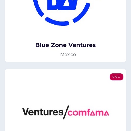
Blue Zone Ventures
México
CVC