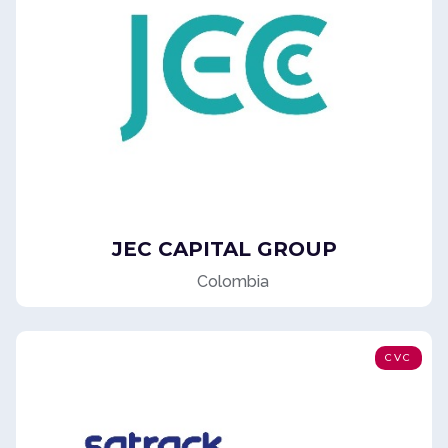
JEC CAPITAL GROUP
Colombia
CVC