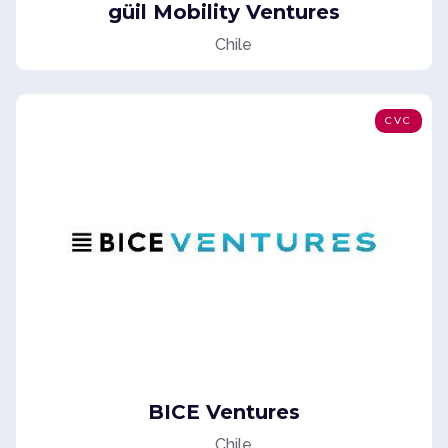
güil Mobility Ventures
Chile
CVC
BICE Ventures
Chile