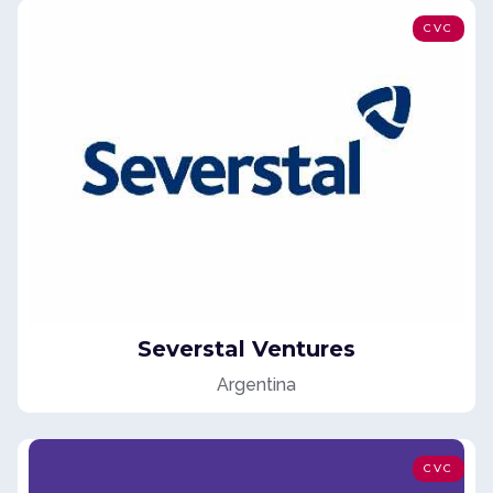
CVC
Severstal Ventures
Argentina
CVC