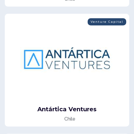
Venture Capital
Antártica Ventures
Chile