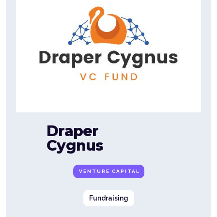
Draper
Cygnus
VENTURE CAPITAL
Fundraising