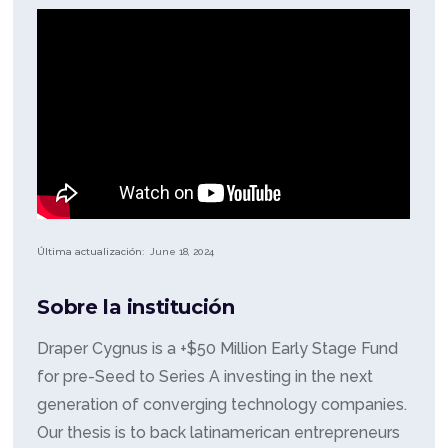
Última actualización:
June 18, 2024
Sobre la institución
Draper Cygnus is a +$50 Million Early Stage Fund
for pre-Seed to Series A investing in the next
generation of converging technology companies.
Our thesis is to back latinamerican entrepreneurs