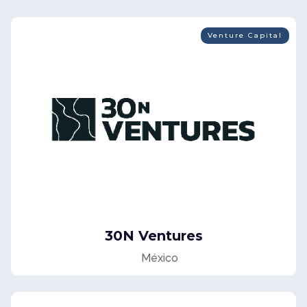
Venture Capital
30N Ventures
México