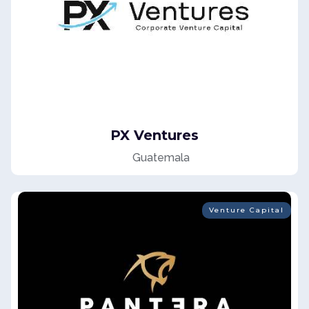
PX Ventures
Guatemala
Venture Capital