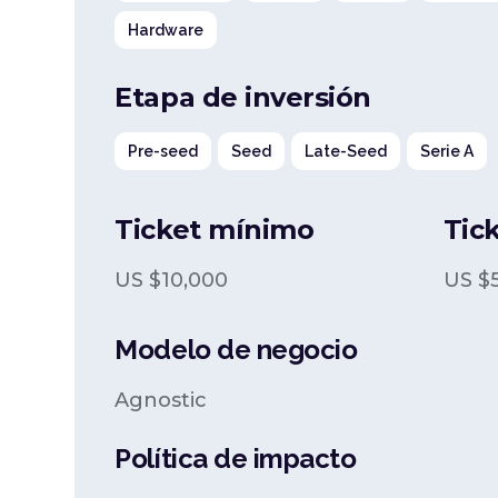
Hardware
Etapa de inversión
Pre-seed
Seed
Late-Seed
Serie A
Ticket mínimo
Tic
US $
10,000
US $
Modelo de negocio
Agnostic
Política de impacto