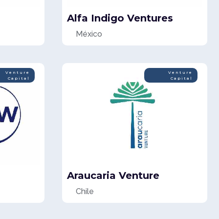
Alfa Indigo Ventures
México
Venture
Venture
Capital
Capital
Araucaria Venture
Chile