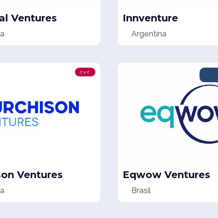
al Ventures
Innventure
na
Argentina
CVC
son Ventures
Eqwow Ventures
na
Brasil