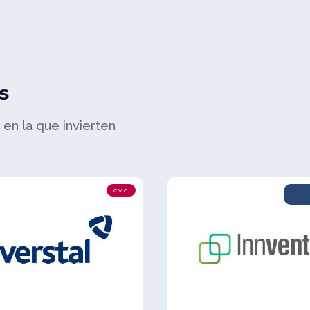
s
a en la que invierten
CVC