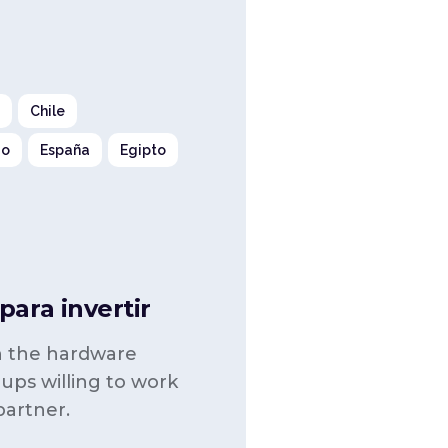
a
Chile
go
España
Egipto
ara invertir
in the hardware
-ups willing to work
partner.