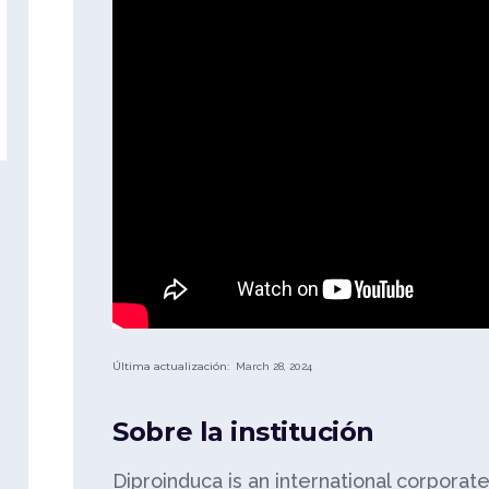
Última actualización:
March 28, 2024
Sobre la institución
Diproinduca is an international corporat