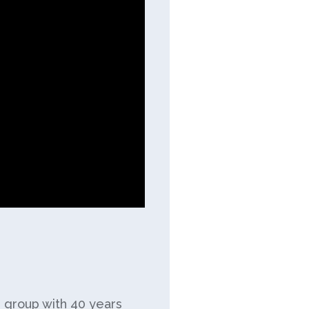
e group with 40 years