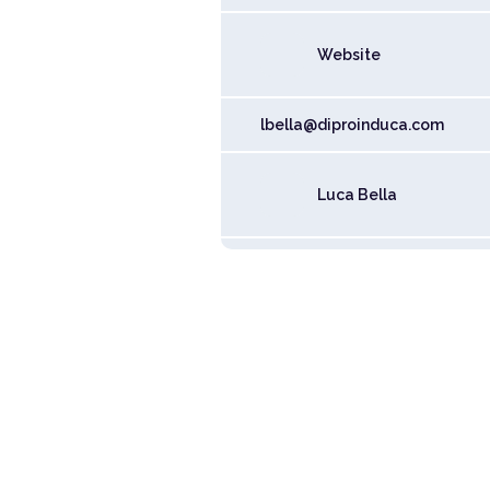
Website
lbella@diproinduca.com
Luca Bella