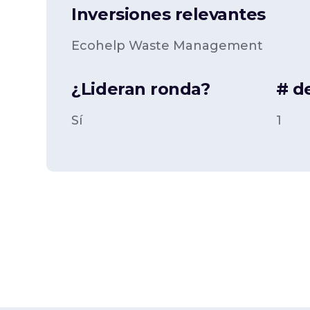
Inversiones relevantes
Ecohelp Waste Management
¿Lideran ronda?
# d
Sí
1