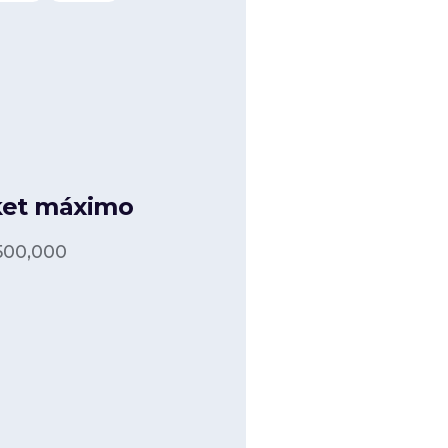
ket máximo
500,000