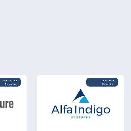
Venture
Venture
Capital
Capital