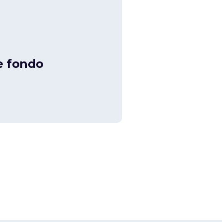
e fondo