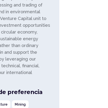
essing and trading of
nd in environmental
enture Capital unit to
investment opportunities
n circular economy,
sustainable energy
rather than ordinary
ain and support the
 by leveraging our
technical, financial,
r international
 de preferencia
ture
Mining