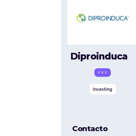
Diproinduca
CVC
Investing
Contacto