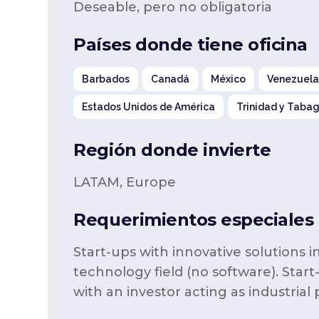
Deseable, pero no obligatoria
Países donde tiene oficina
Barbados
Canadá
México
Venezuel
Estados Unidos de América
Trinidad y Taba
Región donde invierte
LATAM, Europe
Requerimientos especiales p
Start-ups with innovative solutions 
technology field (no software). Start
with an investor acting as industrial 