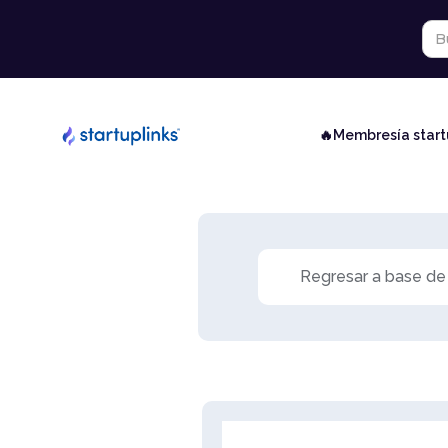
🔥Membresía star
Regresar a base de