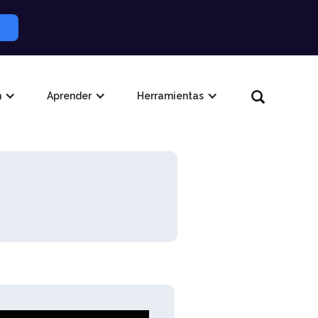
n
Aprender
Herramientas