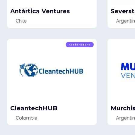
Antártica Ventures
Severst
Chile
Argenti
Aceleradora
CleantechHUB
Murchi
Colombia
Argenti