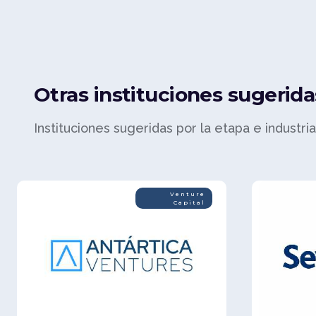
Otras instituciones sugerida
Instituciones sugeridas por la etapa e industri
Venture
Capital