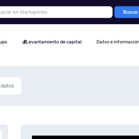
tups
💰Levantamiento de capital
Datos e informació
 datos