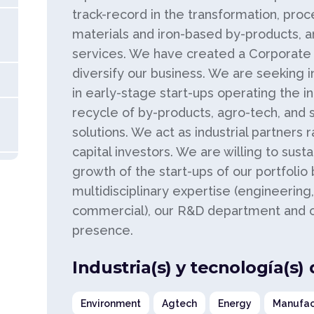
track-record in the transformation, proc
materials and iron-based by-products, a
services. We have created a Corporate V
diversify our business. We are seeking 
in early-stage start-ups operating the i
recycle of by-products, agro-tech, and 
solutions. We act as industrial partners 
capital investors. We are willing to sust
growth of the start-ups of our portfolio
multidisciplinary expertise (engineering, 
commercial), our R&D department and ou
presence.
Industria(s) y tecnología(s)
Environment
Agtech
Energy
Manufac